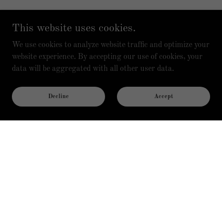
This website uses cookies.
We use cookies to analyze website traffic and optimize your
website experience. By accepting our use of cookies, your
data will be aggregated with all other user data.
Decline
Accept