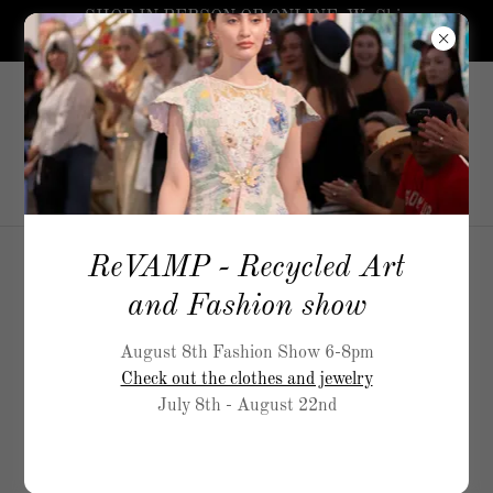
SHOP IN PERSON OR ONLINE. We Ship
worldwide.
5519
Airport Way, S Seattle
206-
717-5900
ReVAMP - Recycled Art
and Fashion show
August 8th Fashion Show 6-8pm
Check out the clothes and jewelry
July 8th - August 22nd