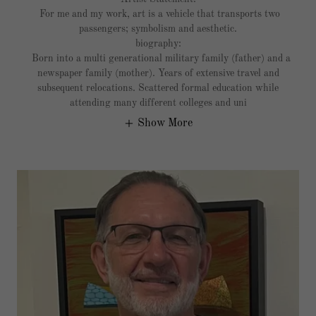
For me and my work, art is a vehicle that transports two
passengers; symbolism and aesthetic.
biography:
Born into a multi generational military family (father) and a
newspaper family (mother). Years of extensive travel and
subsequent relocations. Scattered formal education while
attending many different colleges and uni
Show More