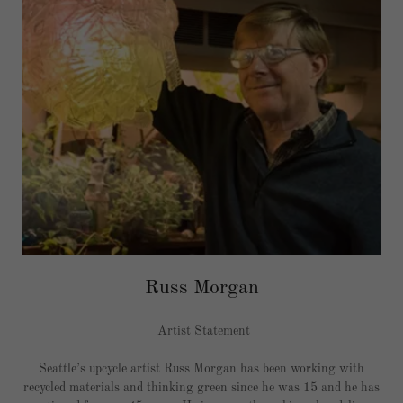
Russ Morgan
Artist Statement
Seattle’s upcycle artist Russ Morgan has been working with
recycled materials and thinking green since he was 15 and he has