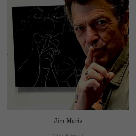
Jim Maris
Artist Statement: