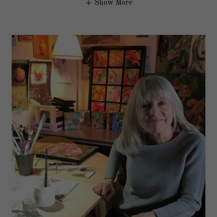
Show More