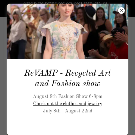
SHOP IN PERSON OR ONLINE. We Ship
worldwide.
5519
Airport Way, S Seattle
206-
717-5900
ReVAMP - Recycled Art
M
and Fashion show
August 8th Fashion Show 6-8pm
Check out the clothes and jewelry
July 8th - August 22nd