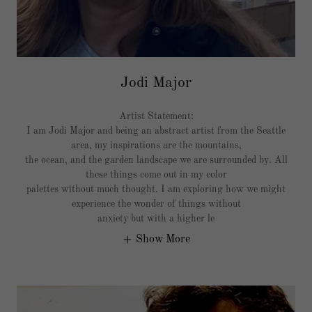
Jodi Major
Artist Statement:
I am Jodi Major and being an abstract artist from the Seattle
area, my inspirations are the mountains,
the ocean, and the garden landscape we are surrounded by. All
these things come out in my color
palettes without much thought. I am exploring how we might
experience the wonder of things without
anxiety but with a higher le
Show More