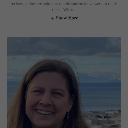
texture, so her ceramics are tactile and entice viewers to touch
them. When c
Show More