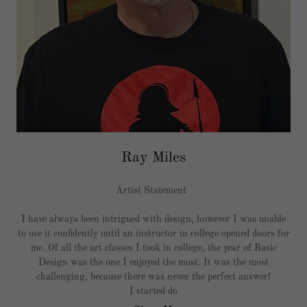
Ray Miles
Artist Statement
I have always been intrigued with design, however I was unable
to use it confidently until an instructor in college opened doors for
me. Of all the art classes I took in college, the year of Basic
Design was the one I enjoyed the most. It was the most
challenging, because there was never the perfect answer!
I started do