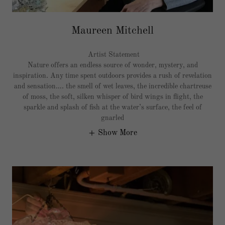
Maureen Mitchell
Artist Statement
Nature offers an endless source of wonder, mystery, and
inspiration. Any time spent outdoors provides a rush of revelation
and sensation…. the smell of wet leaves, the incredible chartreuse
of moss, the soft, silken whisper of bird wings in flight, the
sparkle and splash of fish at the water’s surface, the feel of
gnarled
Show More