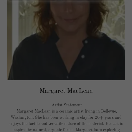
Margaret MacLean
Artist Statement
Margaret MacLean is a ceramic artist living in Bellevue,
Washington. She has been working in clay for 20+ years and
enjoys the tactile and versatile nature of the material. Her art is
inspired by natural, organic forms. Margaret loves exploring