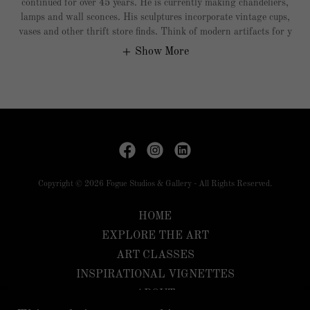
continued for over 45 years. He is currently making chandeliers,
lamps and wall sconces. His sculptures incorporate vintage cups,
vases and other thrift store finds. Think of modern artifacts for y
Show More
Copyright © 2026 Fogue Studios & Gallery - All Rights Reserved.
HOME
EXPLORE THE ART
ART CLASSES
INSPIRATIONAL VIGNETTES
ABOUT