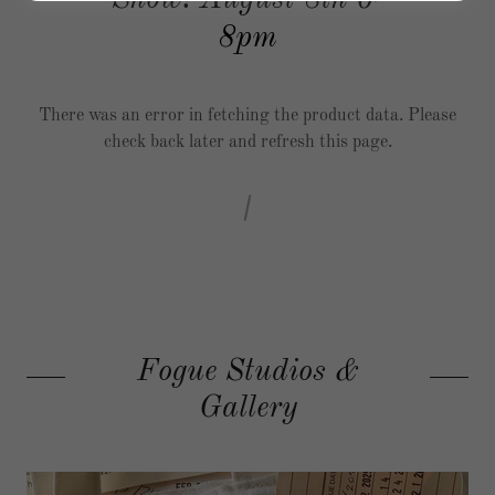
Show! August 8th 6-
8pm
There was an error in fetching the product data. Please
check back later and refresh this page.
Fogue Studios &
Gallery