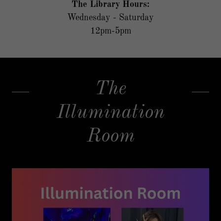
The Library Hours:
Wednesday - Saturday
12pm-5pm
The
Illumination
Room