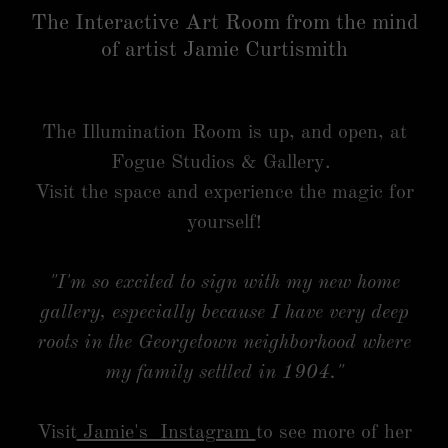
The Interactive Art Room from the mind
of artist Jamie Curtismith
The Illumination Room is up, and open, at
Fogue Studios & Gallery.
Visit the space and experience the magic for
yourself!
"I'm so excited to sign with my new home
gallery, especially because I have very deep
roots in the Georgetown neighborhood where
my family settled in 1904."
Visit
Jamie's Instagram
to see more of her