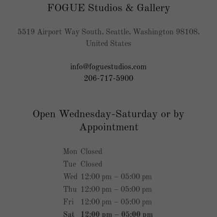
FOGUE Studios & Gallery
5519 Airport Way South, Seattle, Washington 98108,
United States
info@foguestudios.com
206-717-5900
Open Wednesday-Saturday or by
Appointment
Mon
Closed
Tue
Closed
Wed
12:00 pm – 05:00 pm
Thu
12:00 pm – 05:00 pm
Fri
12:00 pm – 05:00 pm
Sat
12:00 pm – 05:00 pm