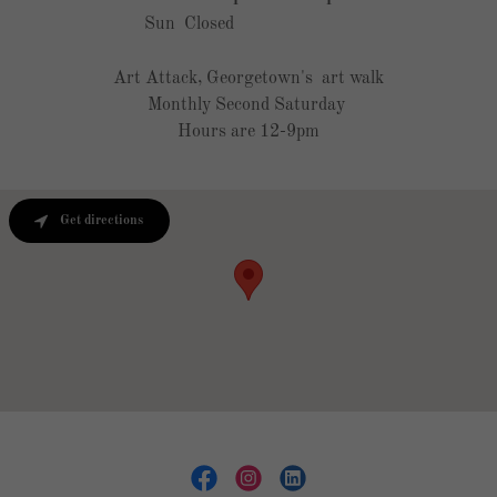
Sun
Closed
Art Attack, Georgetown's art walk
Monthly Second Saturday
Hours are 12-9pm
Get directions