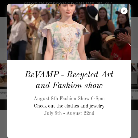
SHOP IN PERSON OR ONLINE. We Ship
worldwide.
5519
Airport Way, S Seattle
206-
717-5900
ReVAMP - Recycled Art
and Fashion show
August 8th Fashion Show 6-8pm
Check out the clothes and jewelry
July 8th - August 22nd
ReVAMP Fashion