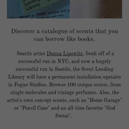
Discover a catalogue of scents that you
can borrow like books.
Seattle artist
Donna Lipowitz
, fresh off of a
successful run in NYC, and now a hugely
successful run in Seattle, the Scent Lending
Library will have a permanent installation upstairs
in Fogue Studios. Browse 100 unique scents, from
single molecules and vintage perfumes. Also, the
artist's own concept scents, such as "Home Garage"
or "Pencil Case" and an all-time favorite "God
Sweat".