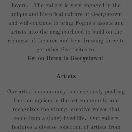
lovers. The gallery is very engaged in the
unique and historical culture of Georgetown
and will continue to bring Fogue’s assets and
artists into the neighborhood to build on the
richness of the area and be a drawing force to
get other Seattleites to
Get on Down to Georgetown
!
Artists
Our artist's community is consciously pushing
back on ageism in the art community and
recognizes the strong, creative voices that
come from a (long) lived life. Our gallery
features a diverse collection of artists from