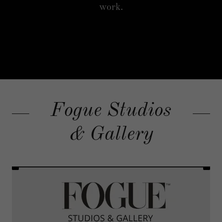
work.
Fogue Studios
& Gallery