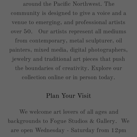
around the Pacific Northwest. The
community is designed to give a voice and a
venue to emerging, and professional artists
over 50. Our artists represent all mediums
from contemporary, metal sculpturer, oil
painters, mixed media, digital photographers,
jewelry and traditional art pieces that push
the boundaries of creativity. Explore our
collection online or in person today.
Plan Your Visit
We welcome art lovers of all ages and
backgrounds to Fogue Studios & Gallery. We
are open Wednesday - Saturday from 12pm