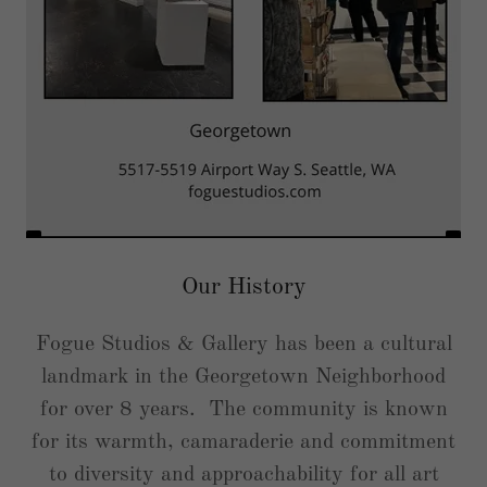
Our History
Fogue Studios & Gallery has been a cultural
landmark in the Georgetown Neighborhood
for over 8 years. The community is known
for its warmth, camaraderie and commitment
to diversity and approachability for all art