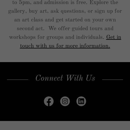
to 5pm, and admission is free. Explore the
gallery, buy art, ask questions, or sign up for
an art class and get started on your own
second act. We offer guided tours and
workshops for groups and individuals.
Get in
touch with us for more information.
Connect With Us