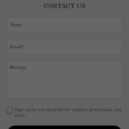
CONTACT US
Name
Email*
Sign up for our email list for updates, promotions, and
more.