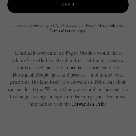
SEND
This site is protected by reCAPTCHA and the Google
Privacy Policy
and
Terms of Service
apply.
Land Acknowledgment: Fogue Studios would like to
acknowledge that we stand on the traditional ancestral
lands of the Coast Salish peoples—specifically the
Duwamish People, past and present—and honor, with
gratitude, the land itself, the Duwamish Tribe, and their
ancient heritage. Without them, we would not have access
to this gathering, dialogue and learning space. For more
information visit the
Duwamish Tribe